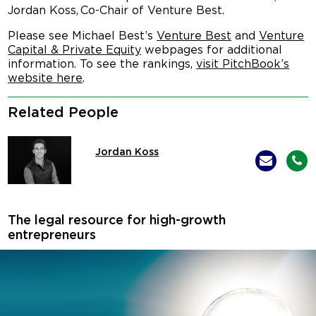
Jordan Koss, Co-Chair of Venture Best.
Please see Michael Best’s
Venture Best
and
Venture
Capital & Private Equity
webpages for additional
information. To see the rankings,
visit PitchBook’s
website here
.
Related People
Jordan Koss
The legal resource for high-growth
entrepreneurs