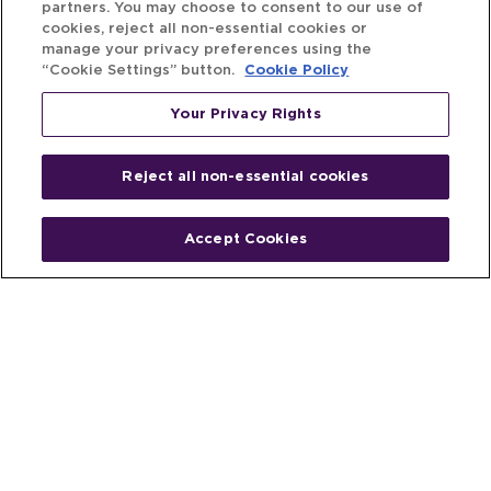
partners. You may choose to consent to our use of
cookies, reject all non-essential cookies or
manage your privacy preferences using the
“Cookie Settings” button.
Cookie Policy
Your Privacy Rights
Reject all non-essential cookies
Accept Cookies
Home
People
Fund & Investor
Entrepreneur
Emerging Industries
Resources
Insights
Client Stories
Newsroom
The Venture Best Story
Privacy Policy
Do Not Sell or Share My Personal
Your Privacy
Rights
Information