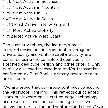
#6 Most Active in Southeast
#7 Most Active in Mountain
#8 Most Active in US
#9 Most Active in South
#10 Most Active in New England
#11 Most Active Globally
#12 Most Active West Coast
The quarterly tables, the industry’s most
comprehensive and independent coverage of
private equity and venture capital activity, are
compiled using the completed deal count for
specified deal type, region, and other criteria. Only
publicly disclosed transactions and/or transactions
confirmed by PitchBook’s primary research team
are included.
“We are proud that our group continues to ascend
the PitchBook rankings. This reflects our talented
team, our investment in cutting-edge technology
and resources, and the outstanding results we
deliver for our startup and venture fund clients,” said