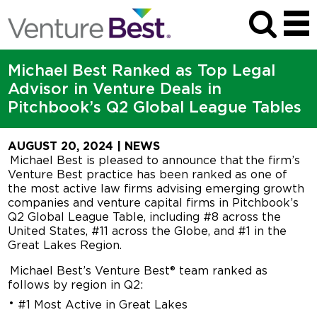
Michael Best Ranked as Top Legal
Advisor in Venture Deals in
Pitchbook’s Q2 Global League Tables
AUGUST 20, 2024
| NEWS
Michael Best is pleased to announce that the firm’s
Venture Best practice has been ranked as one of
the most active law firms advising emerging growth
companies and venture capital firms in Pitchbook’s
Q2 Global League Table, including #8 across the
United States, #11 across the Globe, and #1 in the
Great Lakes Region.
Michael Best’s Venture Best® team ranked as
follows by region in Q2:
#1 Most Active in Great Lakes