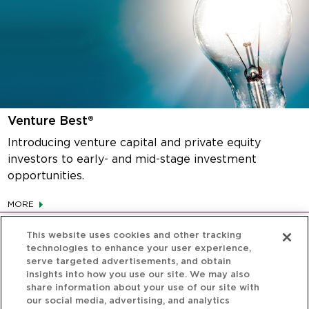
Venture Best®
Introducing venture capital and private equity
investors to early- and mid-stage investment
opportunities.
MORE
This website uses cookies and other tracking
technologies to enhance your user experience,
serve targeted advertisements, and obtain
insights into how you use our site. We may also
share information about your use of our site with
our social media, advertising, and analytics