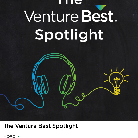
The Venture Best Spotlight
MORE