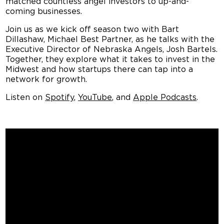
coming businesses.
Join us as we kick off s
eason two with Bart
Dillashaw, Michael Best Partner, as he talks with the
Executive Director of Nebraska Angels, Josh Bartels.
Together, they explore what it takes to invest in the
Midwest and how startups there can tap into a
network for growth.
Listen on
Spotify
,
YouTube
, and
Apple Podcasts
.