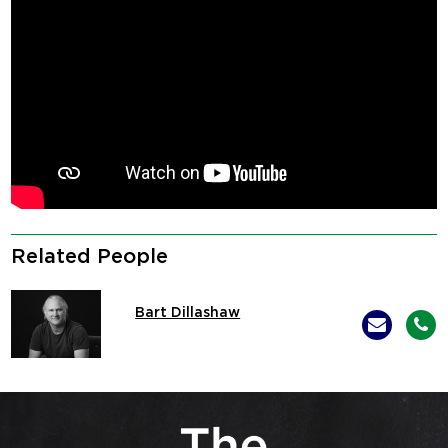
Related People
Bart Dillashaw