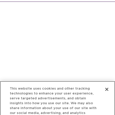
This website uses cookies and other tracking
technologies to enhance your user experience,
serve targeted advertisements, and obtain
insights into how you use our site. We may also
share information about your use of our site with
our social media, advertising, and analytics
partners. You may choose to consent to our use of
cookies, reject all non-essential cookies or
manage your privacy preferences using the
“Cookie Settings” button.
Cookie Policy
Your Privacy Rights
Reject all non-essential cookies
Accept Cookies
Home
People
Fund & Investor
Entrepreneur
Emerging Industries
Resources