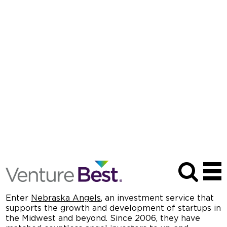
Venture Best Spotlight Season Two
Episode One
APR 15, 2025
| PODCAST SERIES
Meeting in the Middle: How the Nebraska Angels
Invests in the Midwest
When the businesses of the future are ready to take
the next step in their growth, they often turn to
venture capitalists or angel investors.
On the coasts,
eager investors may be just around the corner. For
startups located in the Midwest, it can often be a
little trickier to find support.
Enter
Nebraska Angels
,
an investment service that
supports the growth and development of startups in
the Midwest and beyond. Since 2006, they have
matched countless angel investors to up-and-