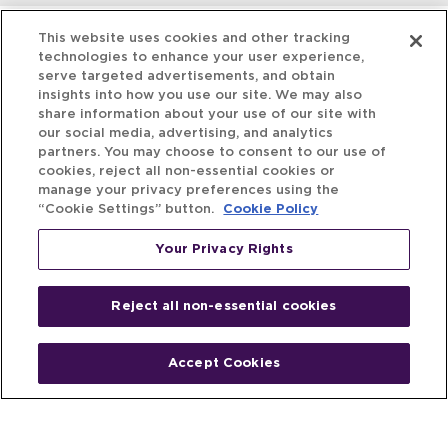
This website uses cookies and other tracking
technologies to enhance your user experience,
serve targeted advertisements, and obtain
insights into how you use our site. We may also
share information about your use of our site with
our social media, advertising, and analytics
partners. You may choose to consent to our use of
cookies, reject all non-essential cookies or
manage your privacy preferences using the
“Cookie Settings” button.
Cookie Policy
Your Privacy Rights
Reject all non-essential cookies
Accept Cookies
Home
People
Fund & Investor
Entrepreneur
Emerging Industries
Resources