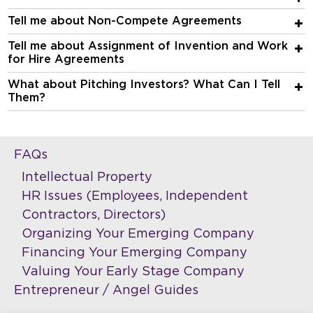
Tell me about Non-Compete Agreements
Tell me about Assignment of Invention and Work
for Hire Agreements
What about Pitching Investors? What Can I Tell
Them?
FAQs
Intellectual Property
HR Issues (Employees, Independent
Contractors, Directors)
Organizing Your Emerging Company
Financing Your Emerging Company
Valuing Your Early Stage Company
Entrepreneur / Angel Guides