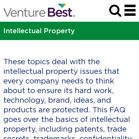
Intellectual Property
These topics deal with the
intellectual property issues that
every company needs to think
about to ensure its hard work,
technology, brand, ideas, and
products are protected. This FAQ
goes over the basics of intellectual
property, including patents, trade