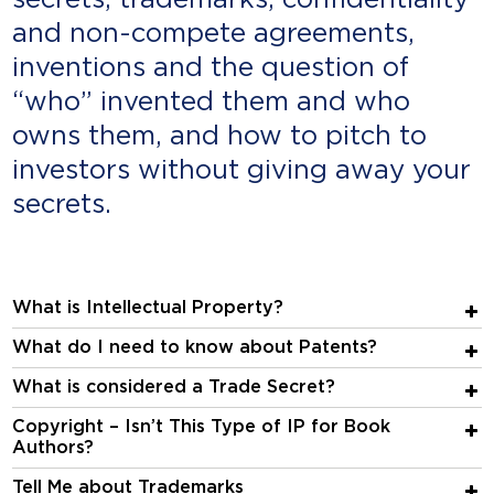
secrets, trademarks, confidentiality
and non-compete agreements,
inventions and the question of
“who” invented them and who
owns them, and how to pitch to
investors without giving away your
secrets.
What is Intellectual Property?
What do I need to know about Patents?
What is considered a Trade Secret?
Copyright – Isn’t This Type of IP for Book
Authors?
Tell Me about Trademarks