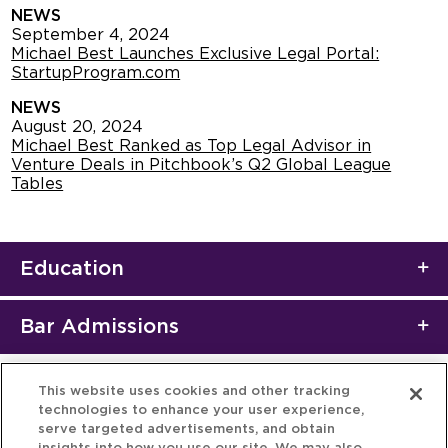
NEWS
September 4, 2024
Michael Best Launches Exclusive Legal Portal:
StartupProgram.com
NEWS
August 20, 2024
Michael Best Ranked as Top Legal Advisor in
Venture Deals in Pitchbook’s Q2 Global League
Tables
Education
Bar Admissions
This website uses cookies and other tracking
technologies to enhance your user experience,
serve targeted advertisements, and obtain