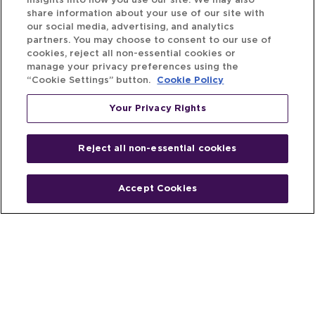
insights into how you use our site. We may also
share information about your use of our site with
our social media, advertising, and analytics
partners. You may choose to consent to our use of
cookies, reject all non-essential cookies or
manage your privacy preferences using the
“Cookie Settings” button.
Cookie Policy
Your Privacy Rights
Reject all non-essential cookies
Accept Cookies
Home
People
Fund & Investor
Entrepreneur
Emerging Industries
Resources
Insights
Client Stories
Newsroom
The Venture Best Story
Privacy Policy