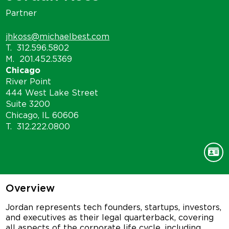
Partner
jhkoss@michaelbest.com
T.
312.596.5802
M.
201.452.5369
Chicago
River Point
444 West Lake Street
Suite 3200
Chicago, IL 60606
T.
312.222.0800
Overview
Jordan represents tech founders, startups, investors,
and executives as their legal quarterback, covering
all aspects of the corporate life cycle, including