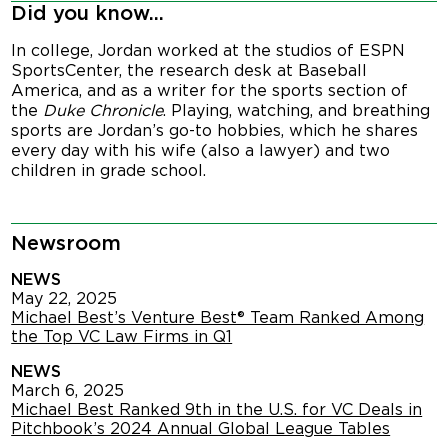
Did you know...
In college, Jordan worked at the studios of ESPN
SportsCenter, the research desk at Baseball
America, and as a writer for the sports section of
the
Duke Chronicle
. Playing, watching, and breathing
sports are Jordan’s go-to hobbies, which he shares
every day with his wife (also a lawyer) and two
children in grade school.
Newsroom
NEWS
May 22, 2025
Michael Best’s Venture Best® Team Ranked Among
the Top VC Law Firms in Q1
NEWS
March 6, 2025
Michael Best Ranked 9th in the U.S. for VC Deals in
Pitchbook’s 2024 Annual Global League Tables