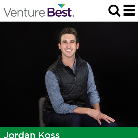
Jordan Koss