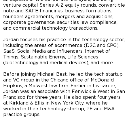
venture capital Series A-Z equity rounds, convertible
note and SAFE financings, business formations,
founders agreements, mergers and acquisitions,
corporate governance, securities law compliance,
and commercial technology transactions.
Jordan focuses his practice in the technology sector,
including the areas of ecommerce (D2C and CPG),
SaaS, Social Media and Influencers, Internet of
Things, Sustainable Energy, Life Sciences
(biotechnology and medical devices), and more.
Before joining Michael Best, he led the tech startup
and VC group in the Chicago office of McDonald
Hopkins, a Midwest law firm. Earlier in his career,
Jordan was an associate with Fenwick & West in San
Francisco for three years. He also spent four years
at Kirkland & Ellis in New York City, where he
worked in their technology startup, PE and M&A
practice groups.