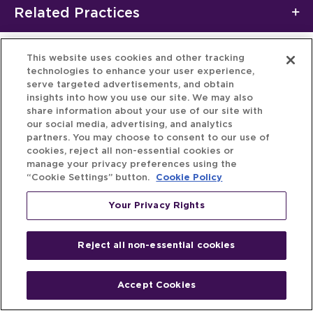
Related Practices
This website uses cookies and other tracking
technologies to enhance your user experience,
serve targeted advertisements, and obtain
insights into how you use our site. We may also
share information about your use of our site with
our social media, advertising, and analytics
partners. You may choose to consent to our use of
cookies, reject all non-essential cookies or
manage your privacy preferences using the
“Cookie Settings” button.
Cookie Policy
Your Privacy Rights
Reject all non-essential cookies
Accept Cookies
Home
People
Fund & Investor
Entrepreneur