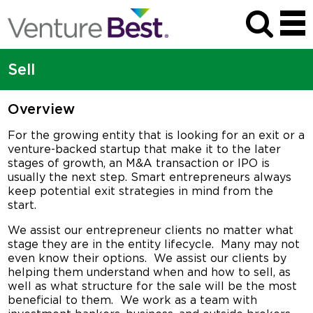
Sell
Overview
For the growing entity that is looking for an exit or a
venture-backed startup that make it to the later
stages of growth, an M&A transaction or IPO is
usually the next step. Smart entrepreneurs always
keep potential exit strategies in mind from the
start.
We assist our entrepreneur clients no matter what
stage they are in the entity lifecycle. Many may not
even know their options. We assist our clients by
helping them understand when and how to sell, as
well as what structure for the sale will be the most
beneficial to them. We work as a team with