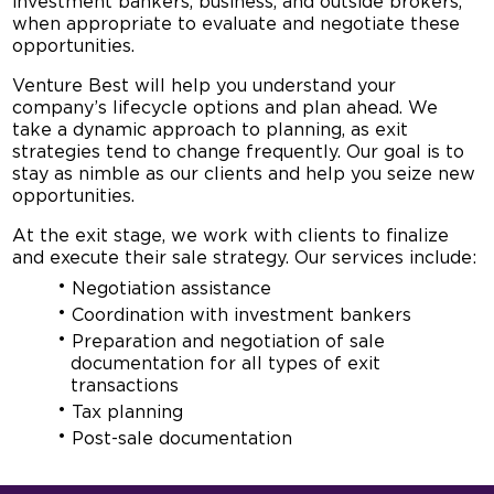
investment bankers, business, and outside brokers,
when appropriate to evaluate and negotiate these
opportunities.
Venture Best will help you understand your
company’s lifecycle options and plan ahead. We
take a dynamic approach to planning, as exit
strategies tend to change frequently. Our goal is to
stay as nimble as our clients and help you seize new
opportunities.
At the exit stage, we work with clients to finalize
and execute their sale strategy. Our services include:
Negotiation assistance
Coordination with investment bankers
Preparation and negotiation of sale
documentation for all types of exit
transactions
Tax planning
Post-sale documentation