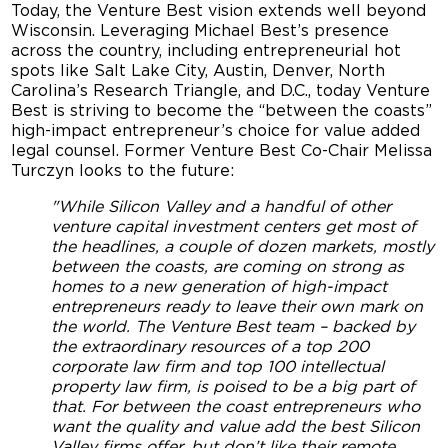
Today, the Venture Best vision extends well beyond
Wisconsin. Leveraging Michael Best’s presence
across the country, including entrepreneurial hot
spots like Salt Lake City, Austin, Denver, North
Carolina’s Research Triangle, and D.C., today Venture
Best is striving to become the “between the coasts”
high-impact entrepreneur’s choice for value added
legal counsel. Former Venture Best Co-Chair Melissa
Turczyn looks to the future:
"While Silicon Valley and a handful of other
venture capital investment centers get most of
the headlines, a couple of dozen markets, mostly
between the coasts, are coming on strong as
homes to a new generation of high-impact
entrepreneurs ready to leave their own mark on
the world. The Venture Best team – backed by
the extraordinary resources of a top 200
corporate law firm and top 100 intellectual
property law firm, is poised to be a big part of
that. For between the coast entrepreneurs who
want the quality and value add the best Silicon
Valley firms offer, but don’t like their remote