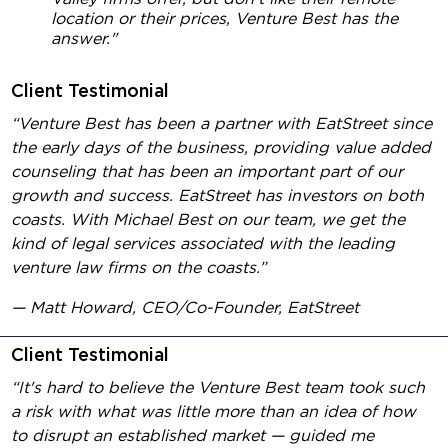
location or their prices, Venture Best has the
answer."
Client Testimonial
“Venture Best has been a partner with EatStreet since
the early days of the business, providing value added
counseling that has been an important part of our
growth and success. EatStreet has investors on both
coasts. With Michael Best on our team, we get the
kind of legal services associated with the leading
venture law firms on the coasts.”
— Matt Howard, CEO/Co-Founder, EatStreet
Client Testimonial
“It's hard to believe the Venture Best team took such
a risk with what was little more than an idea of how
to disrupt an established market — guided me