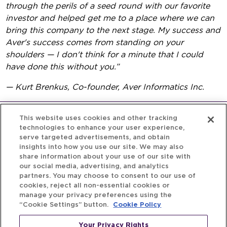
through the perils of a seed round with our favorite
investor and helped get me to a place where we can
bring this company to the next stage. My success and
Aver's success comes from standing on your
shoulders — I don't think for a minute that I could
have done this without you.”
— Kurt Brenkus, Co-founder, Aver Informatics Inc.
This website uses cookies and other tracking
technologies to enhance your user experience,
serve targeted advertisements, and obtain
insights into how you use our site. We may also
share information about your use of our site with
our social media, advertising, and analytics
partners. You may choose to consent to our use of
cookies, reject all non-essential cookies or
manage your privacy preferences using the
“Cookie Settings” button.
Cookie Policy
Your Privacy Rights