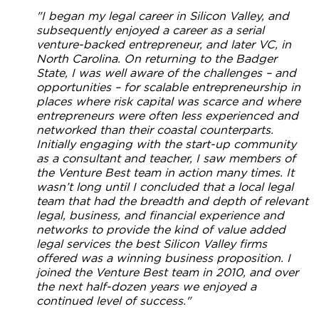
"I began my legal career in Silicon Valley, and
subsequently enjoyed a career as a serial
venture-backed entrepreneur, and later VC, in
North Carolina. On returning to the Badger
State, I was well aware of the challenges – and
opportunities – for scalable entrepreneurship in
places where risk capital was scarce and where
entrepreneurs were often less experienced and
networked than their coastal counterparts.
Initially engaging with the start-up community
as a consultant and teacher, I saw members of
the Venture Best team in action many times. It
wasn’t long until I concluded that a local legal
team that had the breadth and depth of relevant
legal, business, and financial experience and
networks to provide the kind of value added
legal services the best Silicon Valley firms
offered was a winning business proposition. I
joined the Venture Best team in 2010, and over
the next half-dozen years we enjoyed a
continued level of success."