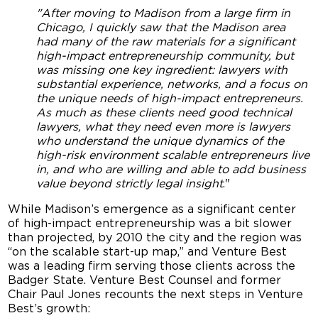
"After moving to Madison from a large firm in
Chicago, I quickly saw that the Madison area
had many of the raw materials for a significant
high-impact entrepreneurship community, but
was missing one key ingredient: lawyers with
substantial experience, networks, and a focus on
the unique needs of high-impact entrepreneurs.
As much as these clients need good technical
lawyers, what they need even more is lawyers
who understand the unique dynamics of the
high-risk environment scalable entrepreneurs live
in, and who are willing and able to add business
value beyond strictly legal insight
."
While Madison’s emergence as a significant center
of high-impact entrepreneurship was a bit slower
than projected, by 2010 the city and the region was
“on the scalable start-up map,” and Venture Best
was a leading firm serving those clients across the
Badger State. Venture Best Counsel and former
Chair Paul Jones recounts the next steps in Venture
Best’s growth: