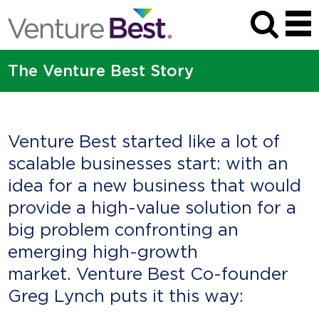
The Venture Best Story
Venture Best started like a lot of
scalable businesses start: with an
idea for a new business that would
provide a high-value solution for a
big problem confronting an
emerging high-growth
market. Venture Best Co-founder
Greg Lynch puts it this way: