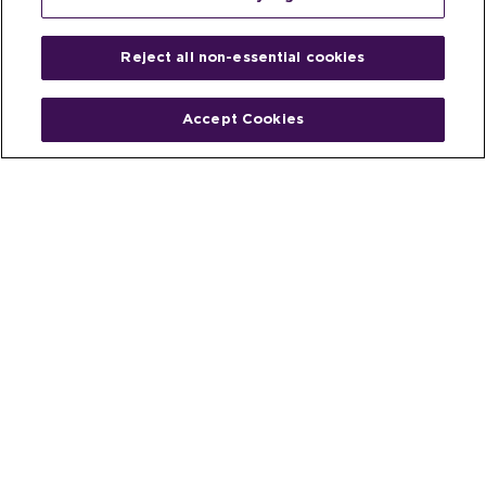
Reject all non-essential cookies
Accept Cookies
Home
People
Fund & Investor
Entrepreneur
Emerging Industries
Resources
Insights
Client Stories
Newsroom
The Venture Best Story
Privacy Policy
Do Not Sell or Share My Personal
Your Privacy
Rights
Information
© 2026 Venture Best, a part of Michael Best & Friedrich LLP