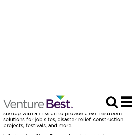
Venture Best Spotlight Season Two
Episode Two
MAY 15, 2025
| PODCAST SERIES
D
eciding to retire from professional sports often
comes with the question, “What’s next?” When
Russell Shepard hung up his NFL jersey in 2020, his
coach asked him about his plans. Shepard
responded, “I’m about to go drive around a porta-
potty truck.”
Fast forward to
today, Shep Boys Waste
Management has grown into a highly successful
startup with a mission to provide clean restroom
solutions for job sites, disaster relief, construction
projects, festivals, and more.