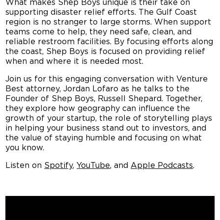
What makes Shep Boys unique is their take on
supporting disaster relief efforts. The Gulf Coast
region is
no stranger to large storms. When support
teams come to help, they need safe, clean, and
reliable restroom facilities. By focusing efforts along
the coast, Shep Boys is focused on providing relief
when and where it is needed most.
Join us for this engaging conversation
with Venture
Best attorney, Jordan Lofaro as he talks to the
Founder of Shep Boys, Russell Shepard. Together,
they explore how geography can influence the
growth of your startup, the role of storytelling plays
in helping your business stand out to investors, and
the value of staying humble and focusing on what
you know.
Listen on
Spotify
,
YouTube
, and
Apple Podcasts
.