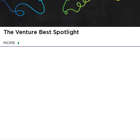
The Venture Best Spotlight
MORE
This website uses cookies and other tracking
technologies to enhance your user experience,
serve targeted advertisements, and obtain
insights into how you use our site. We may also
share information about your use of our site with
our social media, advertising, and analytics
partners. You may choose to consent to our use of
cookies, reject all non-essential cookies or
manage your privacy preferences using the
“Cookie Settings” button.
Cookie Policy
Your Privacy Rights