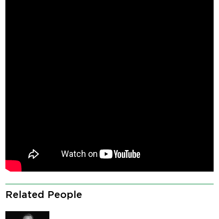
Related People