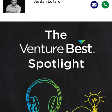
Jordan Lofaro