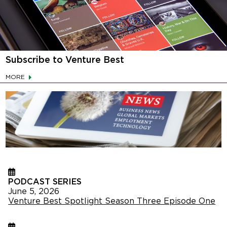
Subscribe to Venture Best
MORE
PODCAST SERIES
June 5, 2026
Venture Best Spotlight Season Three Episode One