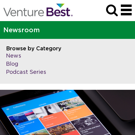
Newsroom
Browse by Category
News
Blog
Podcast Series