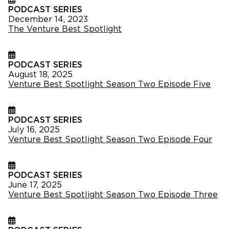
PODCAST SERIES
December 14, 2023
The Venture Best Spotlight
PODCAST SERIES
August 18, 2025
Venture Best Spotlight Season Two Episode Five
PODCAST SERIES
July 16, 2025
Venture Best Spotlight Season Two Episode Four
PODCAST SERIES
June 17, 2025
Venture Best Spotlight Season Two Episode Three