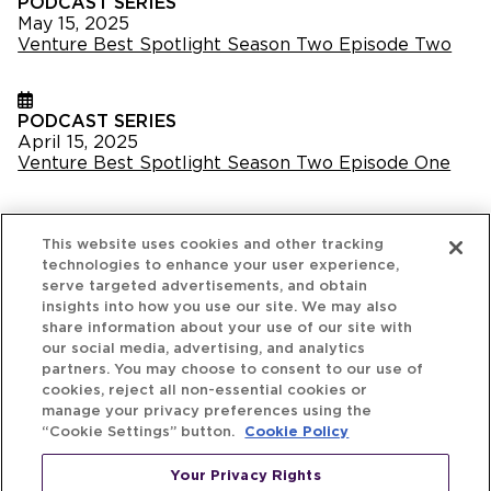
PODCAST SERIES
May 15, 2025
Venture Best Spotlight Season Two Episode Two
PODCAST SERIES
April 15, 2025
Venture Best Spotlight Season Two Episode One
This website uses cookies and other tracking
technologies to enhance your user experience,
serve targeted advertisements, and obtain
insights into how you use our site. We may also
share information about your use of our site with
our social media, advertising, and analytics
partners. You may choose to consent to our use of
cookies, reject all non-essential cookies or
manage your privacy preferences using the
“Cookie Settings” button.
Cookie Policy
Your Privacy Rights