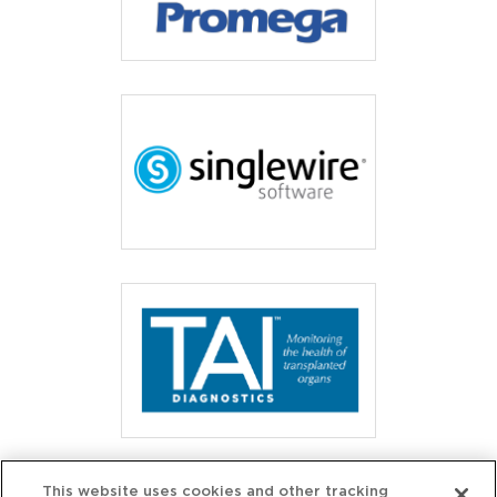
This website uses cookies and other tracking