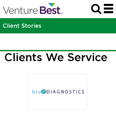
Ascentia Health
The Venture Best team brought a whole lot more than legal chops to
Client Stories
the table.
MORE
Clients We Service