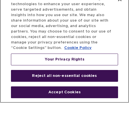
technologies to enhance your user experience,
serve targeted advertisements, and obtain
insights into how you use our site. We may also
share information about your use of our site with
our social media, advertising, and analytics
partners. You may choose to consent to our use of
cookies, reject all non-essential cookies or
manage your privacy preferences using the
“Cookie Settings” button.
Cookie Policy
Your Privacy Rights
Reject all non-essential cookies
Accept Cookies
Home
People
Fund & Investor
Entrepreneur
Emerging Industries
Resources
Insights
Client Stories
Newsroom
The Venture Best Story