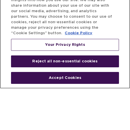
insights into how you use our site. We may also
share information about your use of our site with
our social media, advertising, and analytics
partners. You may choose to consent to our use of
cookies, reject all non-essential cookies or
manage your privacy preferences using the
“Cookie Settings” button.
Cookie Policy
Your Privacy Rights
Reject all non-essential cookies
Accept Cookies
Home
People
Fund & Investor
Entrepreneur
Emerging Industries
Resources
Insights
Client Stories
Newsroom
The Venture Best Story
Privacy Policy