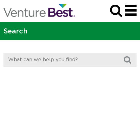
Search