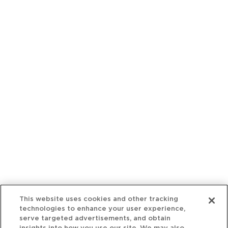
This website uses cookies and other tracking
technologies to enhance your user experience,
serve targeted advertisements, and obtain