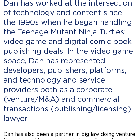
Dan has worked at the intersection
of technology and content since
the 1990s when he began handling
the Teenage Mutant Ninja Turtles’
video game and digital comic book
publishing deals. In the video game
space, Dan has represented
developers, publishers, platforms,
and technology and service
providers both as a corporate
(venture/M&A) and commercial
transactions (publishing/licensing)
lawyer.
Dan has also been a partner in big law doing venture