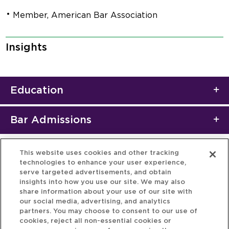
Member, American Bar Association
Insights
Education
Bar Admissions
This website uses cookies and other tracking
technologies to enhance your user experience,
serve targeted advertisements, and obtain
insights into how you use our site. We may also
share information about your use of our site with
our social media, advertising, and analytics
partners. You may choose to consent to our use of
cookies, reject all non-essential cookies or