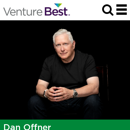
Dan Offner