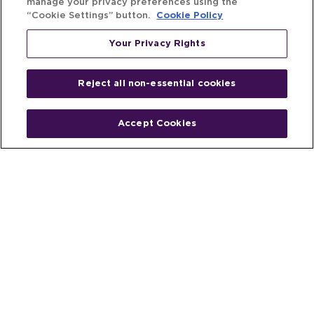
manage your privacy preferences using the
“Cookie Settings” button.
Cookie Policy
Your Privacy Rights
Reject all non-essential cookies
Accept Cookies
Home
People
Fund & Investor
Entrepreneur
Emerging Industries
Resources
Insights
Client Stories
Newsroom
The Venture Best Story
Privacy Policy
Do Not Sell or Share My Personal
Your Privacy
Rights
Information
© 2026 Venture Best, a part of Michael Best & Friedrich LLP