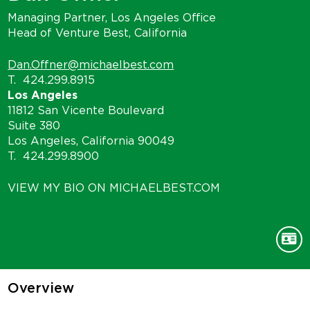
Managing Partner, Los Angeles Office
Head of Venture Best, California
Dan.Offner@michaelbest.com
T.
424.299.8915
Los Angeles
11812 San Vicente Boulevard
Suite 380
Los Angeles, California 90049
T.
424.299.8900
VIEW MY BIO ON MICHAELBEST.COM
Overview