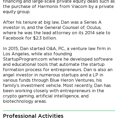
financing and large-scale private equity deals such as
the purchase of Harmonix from Viacom by a private
equity group.
After his tenure at big law, Dan was a Series A
investor in, and the General Counsel of, Oculus,
where he was the lead attorney on its 2014 sale to
Facebook for $2.3 billion.
In 2015, Dan started O&A, P.C., a venture law firm in
Los Angeles, while also founding
StartupProgram.com where he developed software
and educational tools that automate the startup
formation process for entrepreneurs. Dan is also an
angel investor in numerous startups and a LP in
various funds through Blue Heron Ventures, his
family’s investment vehicle. Most recently, Dan has
been working closely with entrepreneurs in the
crypto gaming, artificial intelligence, and
biotechnology areas.
Professional Activities