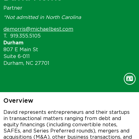
Partner
*Not admitted in North Carolina
demorris@michaelbest.com
T.
919.355.5105
Durham
807 E Main St
Suite 6-011
Durham, NC 27701
Overview
David represents entrepreneurs and their startups
in transactional matters ranging from debt and
equity financings (including convertible notes,
SAFEs, and Series Preferred rounds), mergers and
acquisitions (M&A), other business transactions, and