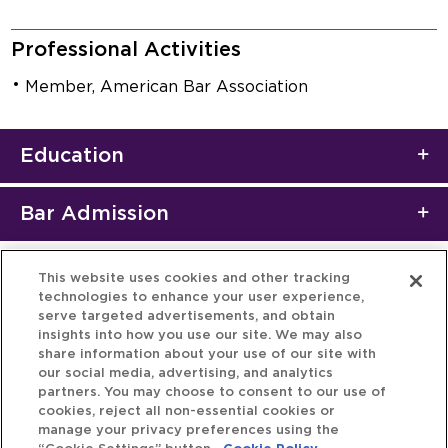
Professional Activities
Member, American Bar Association
Education
Bar Admission
This website uses cookies and other tracking
technologies to enhance your user experience,
serve targeted advertisements, and obtain
insights into how you use our site. We may also
share information about your use of our site with
our social media, advertising, and analytics
partners. You may choose to consent to our use of
cookies, reject all non-essential cookies or
manage your privacy preferences using the