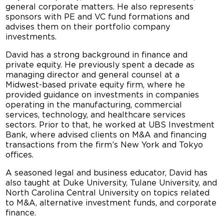
general corporate matters. He also represents
sponsors with PE and VC fund formations and
advises them on their portfolio company
investments.
David has a strong background in finance and
private equity. He previously spent a decade as
managing director and general counsel at a
Midwest-based private equity firm, where he
provided guidance on investments in companies
operating in the manufacturing, commercial
services, technology, and healthcare services
sectors. Prior to that, he worked at UBS Investment
Bank, where advised clients on M&A and financing
transactions from the firm’s New York and Tokyo
offices.
A seasoned legal and business educator, David has
also taught at Duke University, Tulane University, and
North Carolina Central University on topics related
to M&A, alternative investment funds, and corporate
finance.