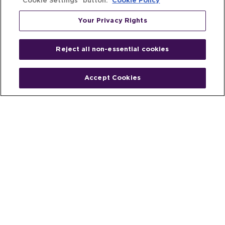
“Cookie Settings” button.
Cookie Policy
Your Privacy Rights
Reject all non-essential cookies
Accept Cookies
Home
People
Fund & Investor
Entrepreneur
Emerging Industries
Resources
Insights
Client Stories
Newsroom
The Venture Best Story
Privacy Policy
Do Not Sell or Share My Personal
Your Privacy
Rights
Information
© 2026 Venture Best, a part of Michael Best & Friedrich LLP