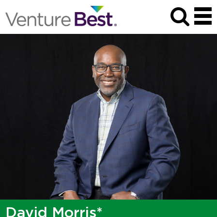
David Morris*