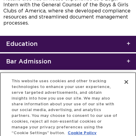
Intern with the General Counsel of the Boys & Girls
Clubs of America, where she developed compliance
resources and streamlined document management
processes.
Education
Bar Admission
This website uses cookies and other tracking
technologies to enhance your user experience,
serve targeted advertisements, and obtain
insights into how you use our site. We may also
share information about your use of our site with
our social media, advertising, and analytics
partners. You may choose to consent to our use of
cookies, reject all non-essential cookies or
manage your privacy preferences using the
“Cookie Settings” button.
Cookie Policy