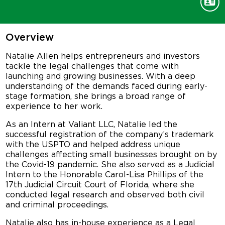
Overview
Natalie Allen helps entrepreneurs and investors
tackle the legal challenges that come with
launching and growing businesses. With a deep
understanding of the demands faced during early-
stage formation, she brings a broad range of
experience to her work.
As an Intern at Valiant LLC, Natalie led the
successful registration of the company’s trademark
with the USPTO and helped address unique
challenges affecting small businesses brought on by
the Covid-19 pandemic. She also served as a Judicial
Intern to the Honorable Carol-Lisa Phillips of the
17th Judicial Circuit Court of Florida, where she
conducted legal research and observed both civil
and criminal proceedings.
Natalie also has in-house experience as a Legal