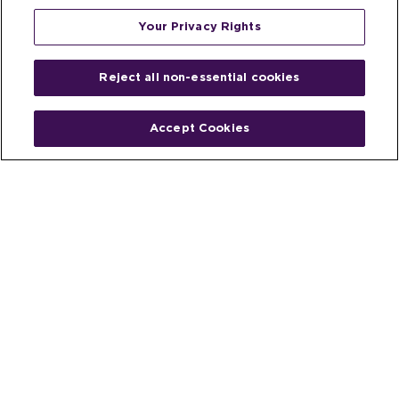
Your Privacy Rights
Reject all non-essential cookies
Accept Cookies
Home
People
Fund & Investor
Entrepreneur
Emerging Industries
Resources
Insights
Client Stories
Newsroom
The Venture Best Story
Privacy Policy
Do Not Sell or Share My Personal
Your Privacy
Rights
Information
© 2026 Venture Best, a part of Michael Best & Friedrich LLP