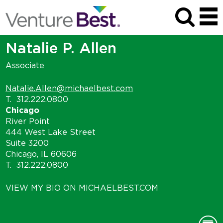
Natalie P. Allen
Associate
Natalie.Allen@michaelbest.com
T.
312.222.0800
Chicago
River Point
444 West Lake Street
Suite 3200
Chicago, IL 60606
T.
312.222.0800
VIEW MY BIO ON MICHAELBEST.COM