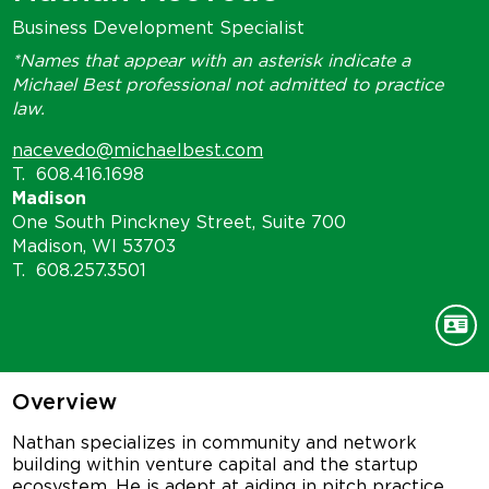
Business Development Specialist
*Names that appear with an asterisk indicate a
Michael Best professional not admitted to practice
law.
nacevedo@michaelbest.com
T.
608.416.1698
Madison
One South Pinckney Street, Suite 700
Madison, WI 53703
T.
608.257.3501
Overview
Nathan specializes in community and network
building within venture capital and the startup
ecosystem. He is adept at aiding in pitch practice,