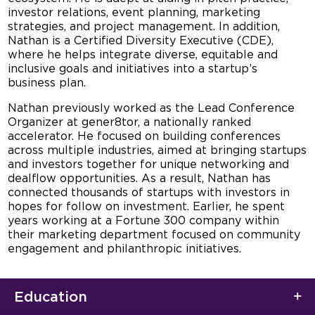
investor relations, event planning, marketing
strategies, and project management. In addition,
Nathan is a Certified Diversity Executive (CDE),
where he helps integrate diverse, equitable and
inclusive goals and initiatives into a startup’s
business plan.
Nathan previously worked as the Lead Conference
Organizer at gener8tor, a nationally ranked
accelerator. He focused on building conferences
across multiple industries, aimed at bringing startups
and investors together for unique networking and
dealflow opportunities. As a result, Nathan has
connected thousands of startups with investors in
hopes for follow on investment. Earlier, he spent
years working at a Fortune 300 company within
their marketing department focused on community
engagement and philanthropic initiatives.
Education