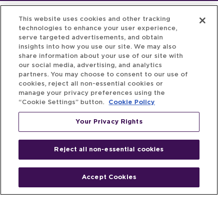
This website uses cookies and other tracking
technologies to enhance your user experience,
serve targeted advertisements, and obtain
insights into how you use our site. We may also
share information about your use of our site with
our social media, advertising, and analytics
partners. You may choose to consent to our use of
cookies, reject all non-essential cookies or
manage your privacy preferences using the
“Cookie Settings” button.
Cookie Policy
Your Privacy Rights
Reject all non-essential cookies
Accept Cookies
Home
People
Fund & Investor
Entrepreneur
Emerging Industries
Resources