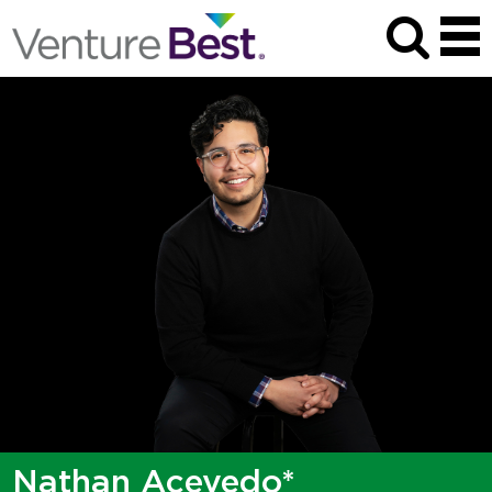
Nathan Acevedo*