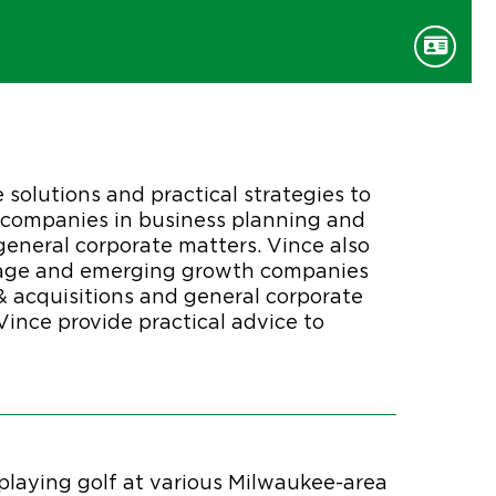
e solutions and practical strategies to
s companies in business planning and
general corporate matters. Vince also
-stage and emerging growth companies
& acquisitions and general corporate
ince provide practical advice to
e playing golf at various Milwaukee-area