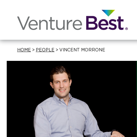
HOME
>
PEOPLE
>
VINCENT MORRONE