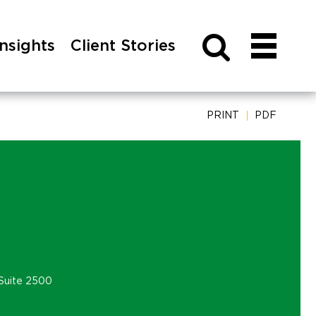
Insights
Client Stories
PRINT
PDF
Suite 2500