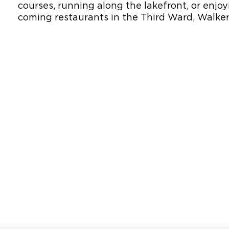
courses, running along the lakefront, or enj
coming restaurants in the Third Ward, Walker’