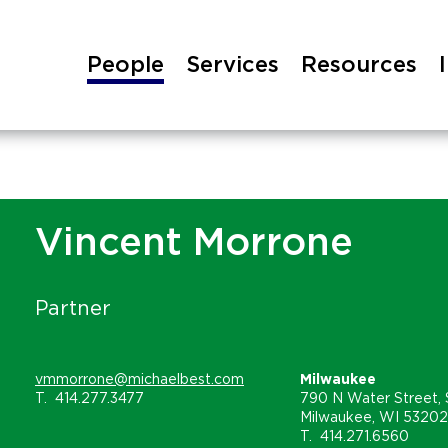
People
Services
Resources
Vincent Morrone
Partner
vmmorrone@michaelbest.com
Milwaukee
T.
414.277.3477
790 N Water Street, 
Milwaukee, WI 53202
T.
414.271.6560