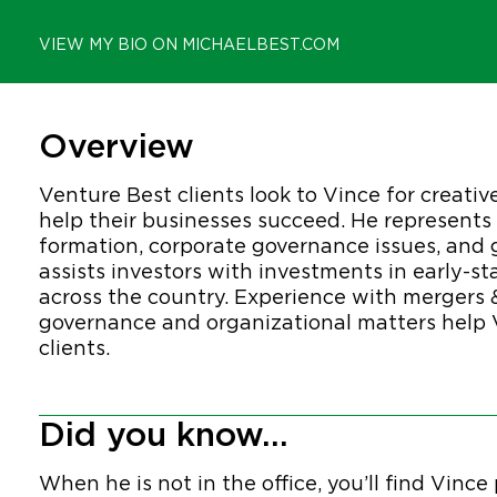
VIEW MY BIO ON MICHAELBEST.COM
Overview
Venture Best clients look to Vince for creativ
help their businesses succeed. He represent
formation, corporate governance issues, and 
assists investors with investments in early
across the country. Experience with mergers 
governance and organizational matters help V
clients.
Did you know...
When he is not in the office, you’ll find Vinc