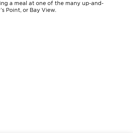
oying a meal at one of the many up-and-
s Point, or Bay View.