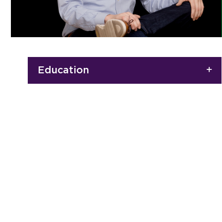
Education