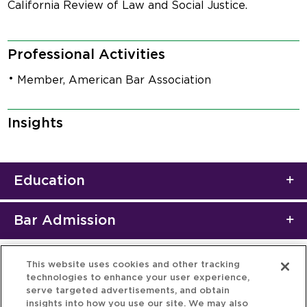
California Review of Law and Social Justice.
Professional Activities
Member, American Bar Association
Insights
Education
Bar Admission
This website uses cookies and other tracking
technologies to enhance your user experience,
serve targeted advertisements, and obtain
insights into how you use our site. We may also