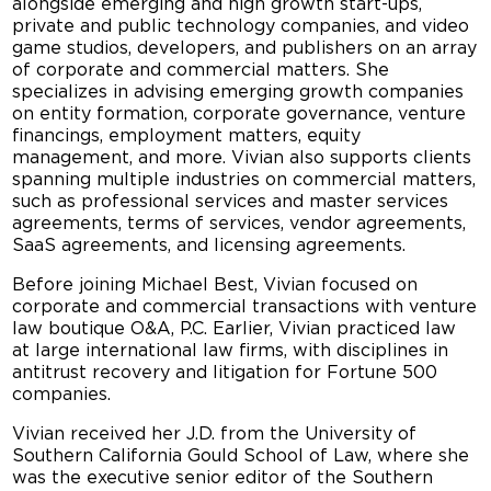
alongside emerging and high growth start-ups,
private and public technology companies, and video
game studios, developers, and publishers on an array
of corporate and commercial matters. She
specializes in advising emerging growth companies
on entity formation, corporate governance, venture
financings, employment matters, equity
management, and more. Vivian also supports clients
spanning multiple industries on commercial matters,
such as professional services and master services
agreements, terms of services, vendor agreements,
SaaS agreements, and licensing agreements.
Before joining Michael Best, Vivian focused on
corporate and commercial transactions with venture
law boutique O&A, P.C. Earlier, Vivian practiced law
at large international law firms, with disciplines in
antitrust recovery and litigation for Fortune 500
companies.
Vivian received her J.D. from the University of
Southern California Gould School of Law, where she
was the executive senior editor of the Southern