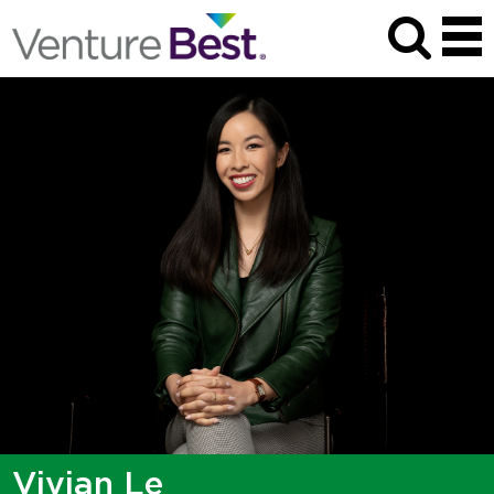
Vivian Le