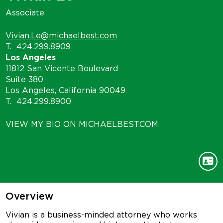
Associate
Vivian.Le@michaelbest.com
T.
424.299.8909
Los Angeles
11812 San Vicente Boulevard
Suite 380
Los Angeles, California 90049
T.
424.299.8900
VIEW MY BIO ON MICHAELBEST.COM
Overview
Vivian is a business-minded attorney who works