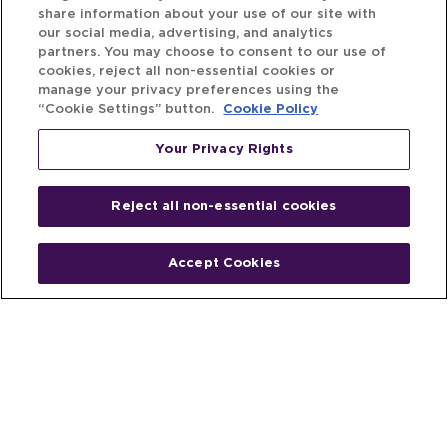
share information about your use of our site with
our social media, advertising, and analytics
partners. You may choose to consent to our use of
cookies, reject all non-essential cookies or
manage your privacy preferences using the
“Cookie Settings” button.
Cookie Policy
Your Privacy Rights
Reject all non-essential cookies
Accept Cookies
Home
People
Fund & Investor
Entrepreneur
Emerging Industries
Resources
Insights
Client Stories
Newsroom
The Venture Best Story
Privacy Policy