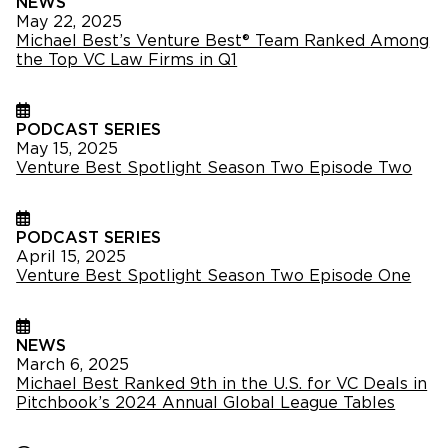
NEWS
May 22, 2025
Michael Best’s Venture Best® Team Ranked Among
the Top VC Law Firms in Q1
PODCAST SERIES
May 15, 2025
Venture Best Spotlight Season Two Episode Two
PODCAST SERIES
April 15, 2025
Venture Best Spotlight Season Two Episode One
NEWS
March 6, 2025
Michael Best Ranked 9th in the U.S. for VC Deals in
Pitchbook’s 2024 Annual Global League Tables