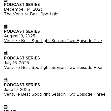
PODCAST SERIES
December 14, 2023
The Venture Best Spotlight
PODCAST SERIES
August 18, 2025
Venture Best Spotlight Season Two Episode Five
PODCAST SERIES
July 16, 2025
Venture Best Spotlight Season Two Episode Four
PODCAST SERIES
June 17, 2025
Venture Best Spotlight Season Two Episode Three