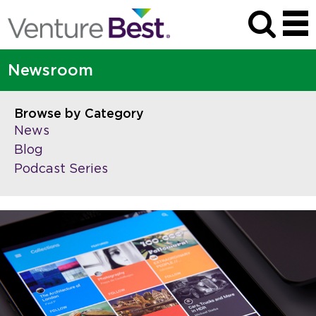
Newsroom
Browse by Category
News
Blog
Podcast Series