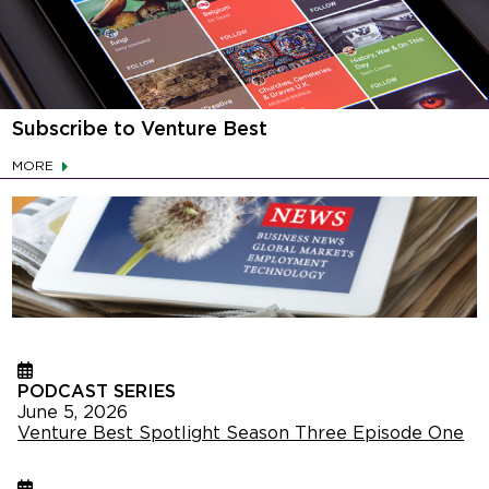
Subscribe to Venture Best
MORE
PODCAST SERIES
June 5, 2026
Venture Best Spotlight Season Three Episode One