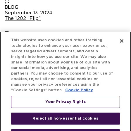
BLOG
September 13, 2024
The 1202 "Flip"
NEWS
This website uses cookies and other tracking
September 4, 2024
technologies to enhance your user experience,
Michael Best Launches Exclusive Legal Portal:
serve targeted advertisements, and obtain
StartupProgram.com
insights into how you use our site. We may also
share information about your use of our site with
our social media, advertising, and analytics
partners. You may choose to consent to our use of
August 29, 2024
cookies, reject all non-essential cookies or
The Venture Best Spotlight - Episode 8
manage your privacy preferences using the
“Cookie Settings” button.
Cookie Policy
NEWS
Your Privacy Rights
August 20, 2024
Michael Best Ranked as Top Legal Advisor in
Venture Deals in Pitchbook’s Q2 Global League
Reject all non-essential cookies
Tables