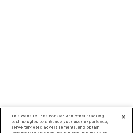
This website uses cookies and other tracking
technologies to enhance your user experience,
serve targeted advertisements, and obtain