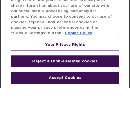
insights into how you use our site. We may also
share information about your use of our site with
our social media, advertising, and analytics
partners. You may choose to consent to our use of
cookies, reject all non-essential cookies or
manage your privacy preferences using the
“Cookie Settings” button.
Cookie Policy
Your Privacy Rights
Reject all non-essential cookies
Accept Cookies
Home
People
Fund & Investor
Entrepreneur
Emerging Industries
Resources
Insights
Client Stories
Newsroom
The Venture Best Story
Privacy Policy