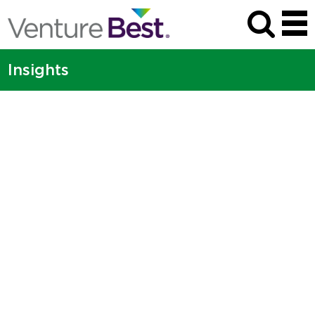
Insights