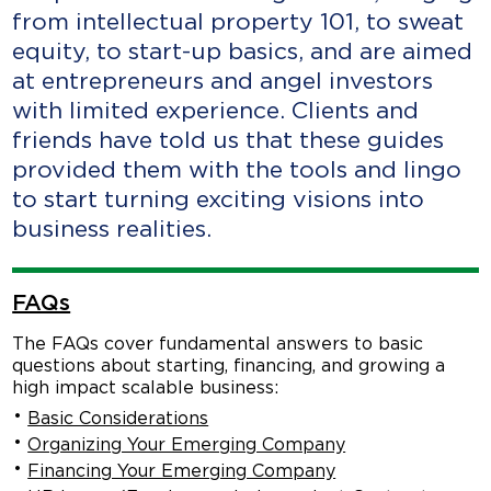
from intellectual property 101, to sweat
equity, to start-up basics, and are aimed
at entrepreneurs and angel investors
with limited experience. Clients and
friends have told us that these guides
provided them with the tools and lingo
to start turning exciting visions into
business realities.
FAQs
The FAQs cover fundamental answers to basic
questions about starting, financing, and growing a
high impact scalable business:
Basic Considerations
Organizing Your Emerging Company
Financing Your Emerging Company