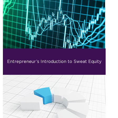
Entrepreneur’s Introduction to Sweat Equity