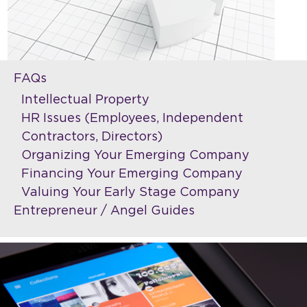
FAQs
Intellectual Property
HR Issues (Employees, Independent
Contractors, Directors)
Organizing Your Emerging Company
Financing Your Emerging Company
Valuing Your Early Stage Company
Entrepreneur / Angel Guides