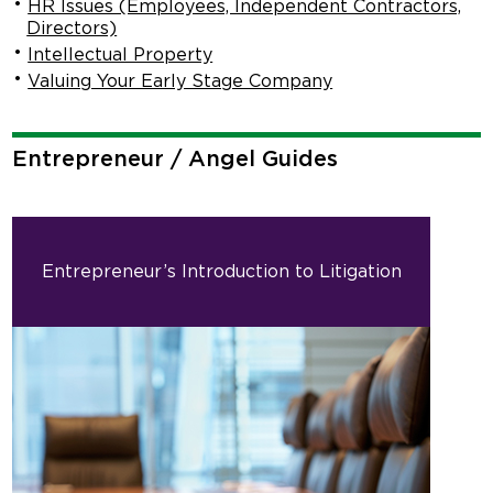
HR Issues (Employees, Independent Contractors,
Directors)
Intellectual Property
Valuing Your Early Stage Company
Entrepreneur / Angel Guides
Entrepreneur’s Introduction to Litigation