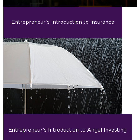
Entrepreneur’s Introduction to Insurance
Entrepreneur’s Introduction to Angel Investing