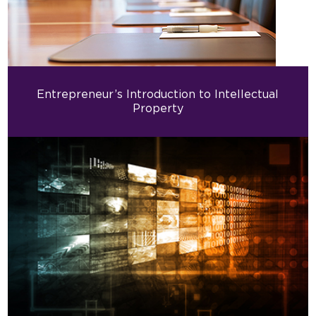
Entrepreneur’s Introduction to Intellectual
Property