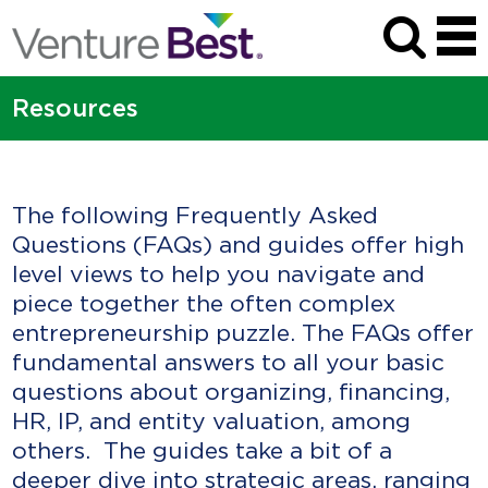
Resources
The following Frequently Asked
Questions (FAQs) and guides offer high
level views to help you navigate and
piece together the often complex
entrepreneurship puzzle. The FAQs offer
fundamental answers to all your basic
questions about organizing, financing,
HR, IP, and entity valuation, among
others. The guides take a bit of a
deeper dive into strategic areas, ranging