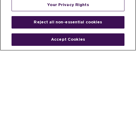
Your Privacy Rights
Reject all non-essential cookies
Accept Cookies
Home
People
Fund & Investor
Entrepreneur
Emerging Industries
Resources
Insights
Client Stories
Newsroom
The Venture Best Story
Privacy Policy
Do Not Sell or Share My Personal
Your Privacy
Rights
Information
© 2026 Venture Best, a part of Michael Best & Friedrich LLP