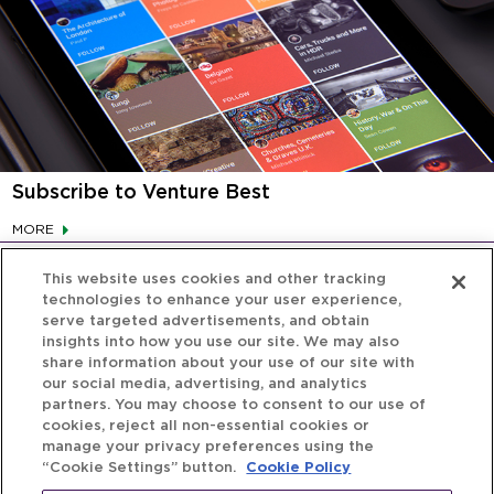
Subscribe to Venture Best
MORE
This website uses cookies and other tracking
technologies to enhance your user experience,
serve targeted advertisements, and obtain
insights into how you use our site. We may also
share information about your use of our site with
our social media, advertising, and analytics
partners. You may choose to consent to our use of
cookies, reject all non-essential cookies or
manage your privacy preferences using the
“Cookie Settings” button.
Cookie Policy