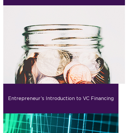
Entrepreneur’s Introduction to VC Financing