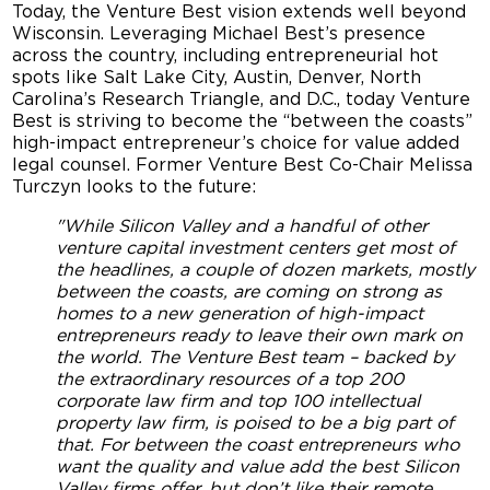
Today, the Venture Best vision extends well beyond
Wisconsin. Leveraging Michael Best’s presence
across the country, including entrepreneurial hot
spots like Salt Lake City, Austin, Denver, North
Carolina’s Research Triangle, and D.C., today Venture
Best is striving to become the “between the coasts”
high-impact entrepreneur’s choice for value added
legal counsel. Former Venture Best Co-Chair Melissa
Turczyn looks to the future:
"While Silicon Valley and a handful of other
venture capital investment centers get most of
the headlines, a couple of dozen markets, mostly
between the coasts, are coming on strong as
homes to a new generation of high-impact
entrepreneurs ready to leave their own mark on
the world. The Venture Best team – backed by
the extraordinary resources of a top 200
corporate law firm and top 100 intellectual
property law firm, is poised to be a big part of
that. For between the coast entrepreneurs who
want the quality and value add the best Silicon
Valley firms offer, but don’t like their remote