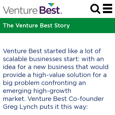
The Venture Best Story
Venture Best started like a lot of
scalable businesses start: with an
idea for a new business that would
provide a high-value solution for a
big problem confronting an
emerging high-growth
market. Venture Best Co-founder
Greg Lynch puts it this way: