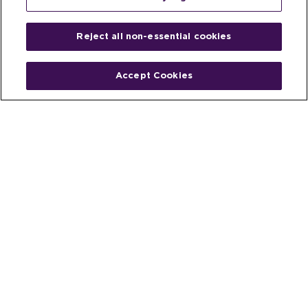
Reject all non-essential cookies
Accept Cookies
Home
People
Fund & Investor
Entrepreneur
Emerging Industries
Resources
Insights
Client Stories
Newsroom
The Venture Best Story
Privacy Policy
Do Not Sell or Share My Personal
Your Privacy
Rights
Information
© 2026 Venture Best, a part of Michael Best & Friedrich LLP