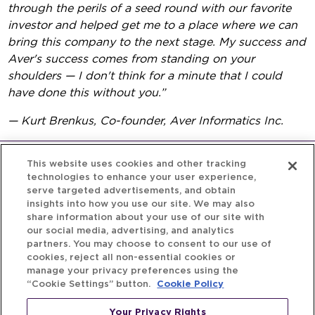
through the perils of a seed round with our favorite
investor and helped get me to a place where we can
bring this company to the next stage. My success and
Aver's success comes from standing on your
shoulders — I don't think for a minute that I could
have done this without you.”
— Kurt Brenkus, Co-founder, Aver Informatics Inc.
This website uses cookies and other tracking
technologies to enhance your user experience,
serve targeted advertisements, and obtain
insights into how you use our site. We may also
share information about your use of our site with
our social media, advertising, and analytics
partners. You may choose to consent to our use of
cookies, reject all non-essential cookies or
manage your privacy preferences using the
“Cookie Settings” button.
Cookie Policy
Your Privacy Rights