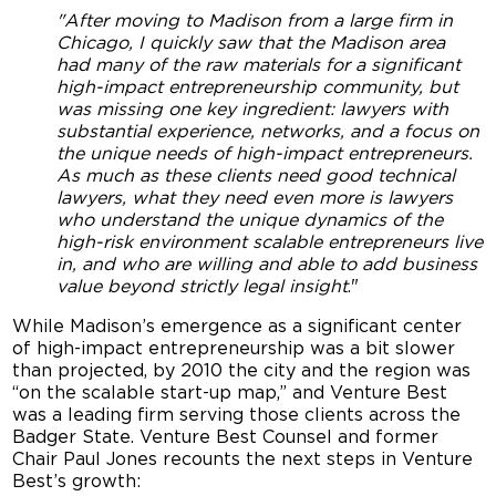
"After moving to Madison from a large firm in
Chicago, I quickly saw that the Madison area
had many of the raw materials for a significant
high-impact entrepreneurship community, but
was missing one key ingredient: lawyers with
substantial experience, networks, and a focus on
the unique needs of high-impact entrepreneurs.
As much as these clients need good technical
lawyers, what they need even more is lawyers
who understand the unique dynamics of the
high-risk environment scalable entrepreneurs live
in, and who are willing and able to add business
value beyond strictly legal insight
."
While Madison’s emergence as a significant center
of high-impact entrepreneurship was a bit slower
than projected, by 2010 the city and the region was
“on the scalable start-up map,” and Venture Best
was a leading firm serving those clients across the
Badger State. Venture Best Counsel and former
Chair Paul Jones recounts the next steps in Venture
Best’s growth: