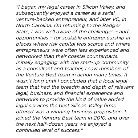
"I began my legal career in Silicon Valley, and
subsequently enjoyed a career as a serial
venture-backed entrepreneur, and later VC, in
North Carolina. On returning to the Badger
State, I was well aware of the challenges – and
opportunities – for scalable entrepreneurship in
places where risk capital was scarce and where
entrepreneurs were often less experienced and
networked than their coastal counterparts.
Initially engaging with the start-up community
as a consultant and teacher, I saw members of
the Venture Best team in action many times. It
wasn’t long until I concluded that a local legal
team that had the breadth and depth of relevant
legal, business, and financial experience and
networks to provide the kind of value added
legal services the best Silicon Valley firms
offered was a winning business proposition. I
joined the Venture Best team in 2010, and over
the next half-dozen years we enjoyed a
continued level of success."