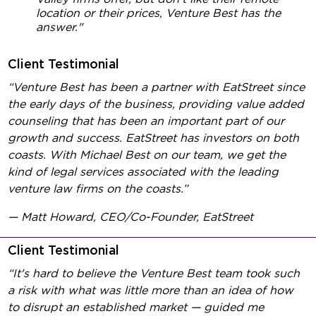
location or their prices, Venture Best has the
answer."
Client Testimonial
“Venture Best has been a partner with EatStreet since
the early days of the business, providing value added
counseling that has been an important part of our
growth and success. EatStreet has investors on both
coasts. With Michael Best on our team, we get the
kind of legal services associated with the leading
venture law firms on the coasts.”
— Matt Howard, CEO/Co-Founder, EatStreet
Client Testimonial
“It's hard to believe the Venture Best team took such
a risk with what was little more than an idea of how
to disrupt an established market — guided me