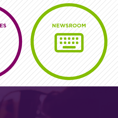
ES
NEWSROOM