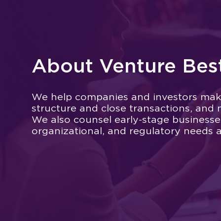
About Venture Bes
We help companies and investors mak
structure and close transactions, and 
We also counsel early-stage businesses 
organizational, and regulatory needs 