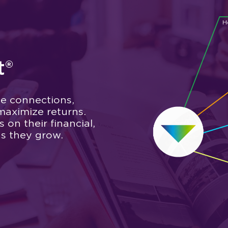
H
t®
e connections,
maximize returns.
on their financial,
as they grow.