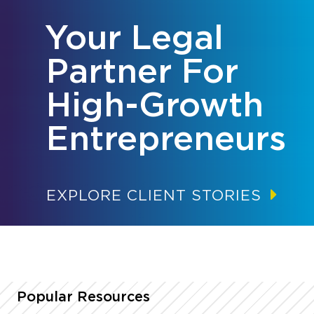
Your Legal
Partner For
High-Growth
Entrepreneurs
EXPLORE CLIENT STORIES
Popular Resources