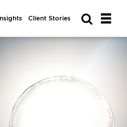
Insights
Client Stories