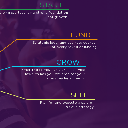
START
elping startups lay a strong foundation
for growth.
FUND
Strategic legal and business counsel
at every round of funding
GROW
Emerging company? Our full-service
law firm has you covered for your
everyday legal needs.
SELL
Plan for and execute a sale or
IPO exit strategy