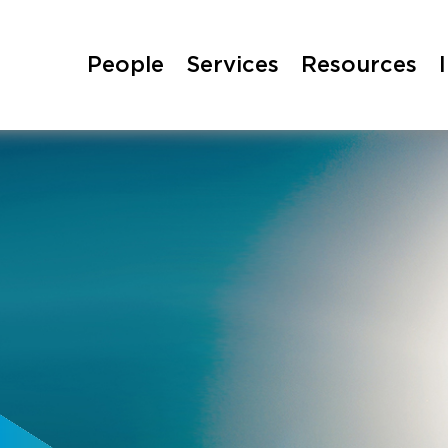
People
Services
Resources