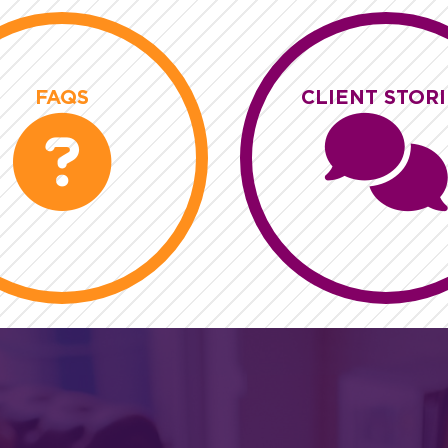
FAQS
CLIENT STORI