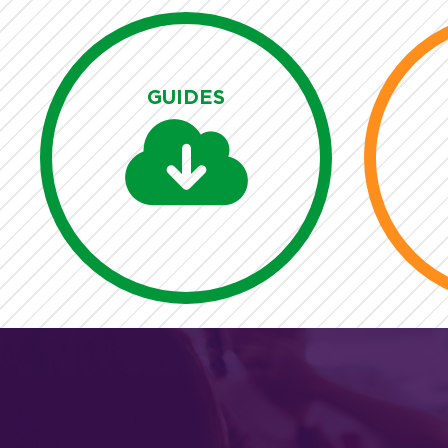
GUIDES