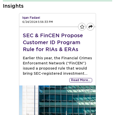
Insights
Iqan Fadaei
6/24/2024 5:56:33 PM
SEC & FinCEN Propose
Customer ID Program
Rule for RIAs & ERAs
Earlier this year, the Financial Crimes
Enforcement Network (“FinCEN”)
issued a proposed rule that would
bring SEC-registered investment...
Read More…