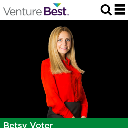
Betsy Voter