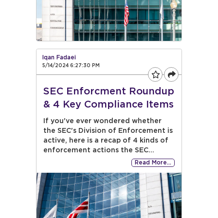
Iqan Fadaei
5/14/2024 6:27:30 PM
SEC Enforcment Roundup
& 4 Key Compliance Items
If you've ever wondered whether
the SEC's Division of Enforcement is
active, here is a recap of 4 kinds of
enforcement actions the SEC...
Read More…