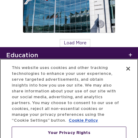
Load More
Education
This website uses cookies and other tracking
technologies to enhance your user experience,
serve targeted advertisements, and obtain
insights into how you use our site. We may also
share information about your use of our site with
our social media, advertising, and analytics
partners. You may choose to consent to our use of
cookies, reject all non-essential cookies or
manage your privacy preferences using the
“Cookie Settings” button.
Cookie Policy
Your Privacy Rights