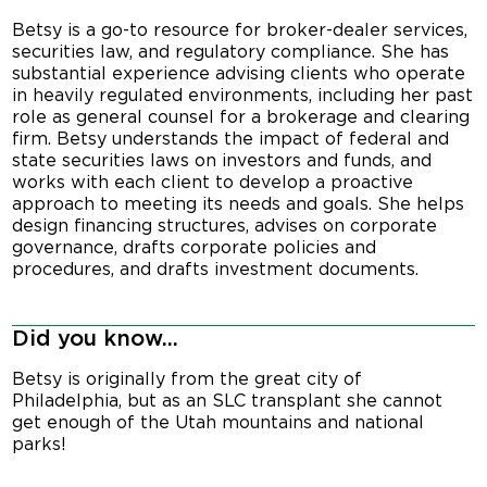
Betsy is a go-to resource for broker-dealer services,
securities law, and regulatory compliance. She has
substantial experience advising clients who operate
in heavily regulated environments, including her past
role as general counsel for a brokerage and clearing
firm. Betsy understands the impact of federal and
state securities laws on investors and funds, and
works with each client to develop a proactive
approach to meeting its needs and goals. She helps
design financing structures, advises on corporate
governance, drafts corporate policies and
procedures, and drafts investment documents.
Did you know...
Betsy is originally from the great city of
Philadelphia, but as an SLC transplant she cannot
get enough of the Utah mountains and national
parks!