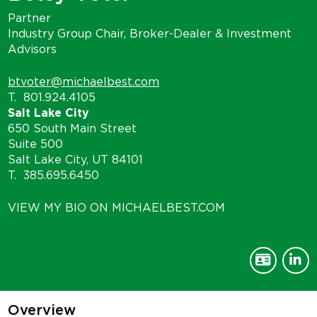
Partner
Industry Group Chair, Broker-Dealer & Investment
Advisors
btvoter@michaelbest.com
T.
801.924.4105
Salt Lake City
650 South Main Street
Suite 500
Salt Lake City, UT 84101
T.
385.695.6450
VIEW MY BIO ON MICHAELBEST.COM
Overview