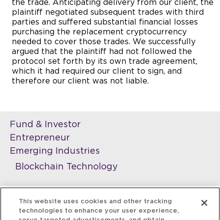
the trade. Anticipating delivery from our client, the
plaintiff negotiated subsequent trades with third
parties and suffered substantial financial losses
purchasing the replacement cryptocurrency
needed to cover those trades. We successfully
argued that the plaintiff had not followed the
protocol set forth by its own trade agreement,
which it had required our client to sign, and
therefore our client was not liable.
Fund & Investor
Entrepreneur
Emerging Industries
Blockchain Technology
This website uses cookies and other tracking
technologies to enhance your user experience,