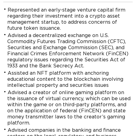
Represented an early-stage venture capital firm
regarding their investment into a crypto asset
management startup, to address concerns of
future token issuance.
Advised a decentralized exchange on U.S.
Commodity Futures Trading Commission (CFTC),
Securities and Exchange Commission (SEC), and
Financial Crimes Enforcement Network (FinCEN)
regulatory issues regarding the Securities Act of
1933 and the Bank Secrecy Act.
Assisted an NFT platform with anchoring
educational content to the blockchain involving
intellectual property and securities issues
Advised a creator of online gaming platform on
the issuance of virtual currency, which can be used
within the game or on third-party platforms, and
on the application of federal (FinCEN) and state
money transmitter laws to the creator’s gaming
platform.
Advised companies in the banking and finance