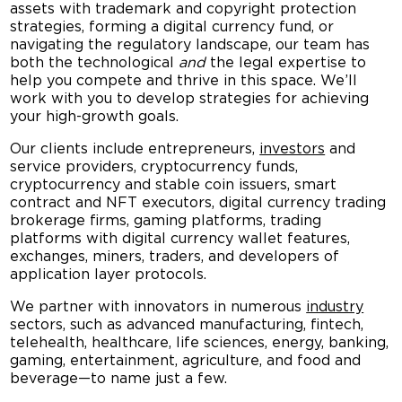
assets with trademark and copyright protection
strategies, forming a digital currency fund, or
navigating the regulatory landscape, our team has
both the technological
and
the legal expertise to
help you compete and thrive in this space. We’ll
work with you to develop strategies for achieving
your high-growth goals.
Our clients include entrepreneurs,
investors
and
service providers, cryptocurrency funds,
cryptocurrency and stable coin issuers, smart
contract and NFT executors, digital currency trading
brokerage firms, gaming platforms, trading
platforms with digital currency wallet features,
exchanges, miners, traders, and developers of
application layer protocols.
We partner with innovators in numerous
industry
sectors, such as advanced manufacturing, fintech,
telehealth, healthcare, life sciences, energy, banking,
gaming, entertainment, agriculture, and food and
beverage—to name just a few.