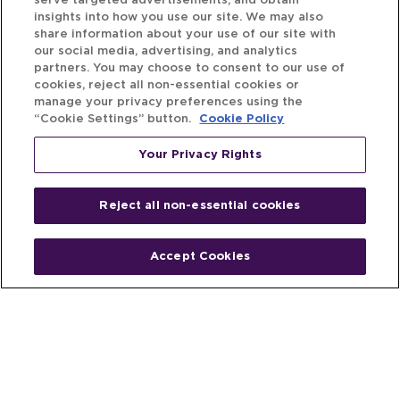
serve targeted advertisements, and obtain
insights into how you use our site. We may also
share information about your use of our site with
our social media, advertising, and analytics
partners. You may choose to consent to our use of
cookies, reject all non-essential cookies or
manage your privacy preferences using the
“Cookie Settings” button.
Cookie Policy
Your Privacy Rights
Reject all non-essential cookies
Accept Cookies
Home
People
Fund & Investor
Entrepreneur
Emerging Industries
Resources
Insights
Client Stories
Newsroom
The Venture Best Story
Privacy Policy