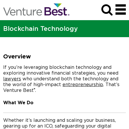
Blockchain Technology
Overview
If you’re leveraging blockchain technology and
exploring innovative financial strategies, you need
lawyers
who understand both the technology and
the world of high-impact
entrepreneurship
. That’s
®
Venture Best
.
What We Do
Whether it’s launching and scaling your business,
gearing up for an ICO, safeguarding your digital