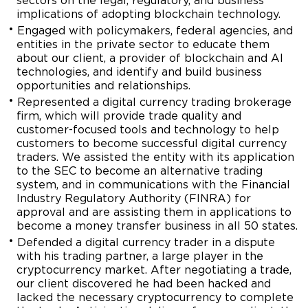
sectors on the legal, regulatory, and business
implications of adopting blockchain technology.
Engaged with policymakers, federal agencies, and
entities in the private sector to educate them
about our client, a provider of blockchain and AI
technologies, and identify and build business
opportunities and relationships.
Represented a digital currency trading brokerage
firm, which will provide trade quality and
customer-focused tools and technology to help
customers to become successful digital currency
traders. We assisted the entity with its application
to the SEC to become an alternative trading
system, and in communications with the Financial
Industry Regulatory Authority (FINRA) for
approval and are assisting them in applications to
become a money transfer business in all 50 states.
Defended a digital currency trader in a dispute
with his trading partner, a large player in the
cryptocurrency market. After negotiating a trade,
our client discovered he had been hacked and
lacked the necessary cryptocurrency to complete