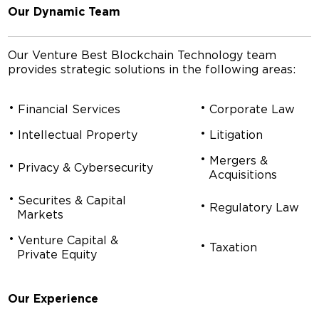
Our Dynamic Team
Our Venture Best Blockchain Technology team
provides strategic solutions in the following areas:
Financial Services
Corporate Law
Intellectual Property
Litigation
Mergers &
Privacy & Cybersecurity
Acquisitions
Securites & Capital
Regulatory Law
Markets
Venture Capital &
Taxation
Private Equity
Our Experience